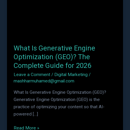
Optimization
(GEO)?
The
Complete
Guide
for
What Is Generative Engine
2026
Optimization (GEO)? The
Complete Guide for 2026
Leave a Comment
/
Digital Marketing
/
mashharmuhamed@gmail.com
What Is Generative Engine Optimization (GEO)?
Generative Engine Optimization (GEO) is the
practice of optimizing your content so that AI-
powered […]
Read More »