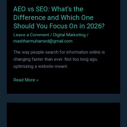
Should
AEO vs SEO: What’s the
You
Focus
Difference and Which One
On
Should You Focus On in 2026?
in
Leave a Comment
/
Digital Marketing
/
2026?
mashharmuhamed@gmail.com
The way people search for information online is
changing faster than ever. Not too long ago,
optimizing a website meant
Read More »
Performance
Marketing
vs
Digital