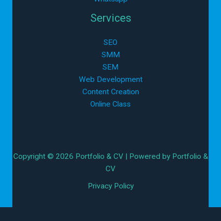
Services
SEO
SMM
SEM
Web Development
Content Creation
Online Class
Copyright © 2026 Portfolio & CV | Powered by Portfolio &
CV
Privacy Policy