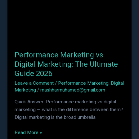
Marketing:
The
Ultimate
Guide
2026
Performance Marketing vs
Digital Marketing: The Ultimate
Guide 2026
Leave a Comment
/
Performance Marketing
,
Digital
Marketing
/
mashharmuhamed@gmail.com
Quick Answer Performance marketing vs digital
marketing — what is the difference between them?
Digital marketing is the broad umbrella
Read More »