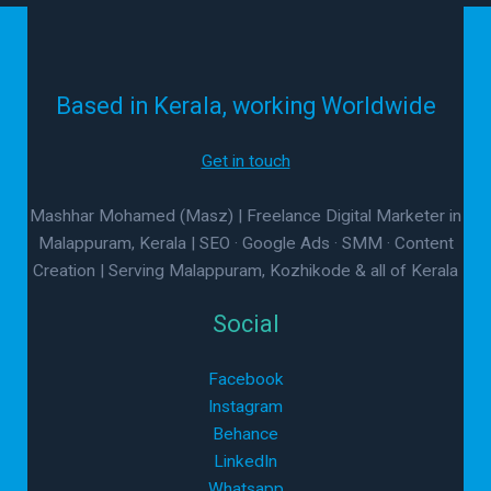
Based in Kerala, working Worldwide
Get in touch
Mashhar Mohamed (Masz) | Freelance Digital Marketer in
Malappuram, Kerala | SEO · Google Ads · SMM · Content
Creation | Serving Malappuram, Kozhikode & all of Kerala
Social
Facebook
Instagram
Behance
LinkedIn
Whatsapp