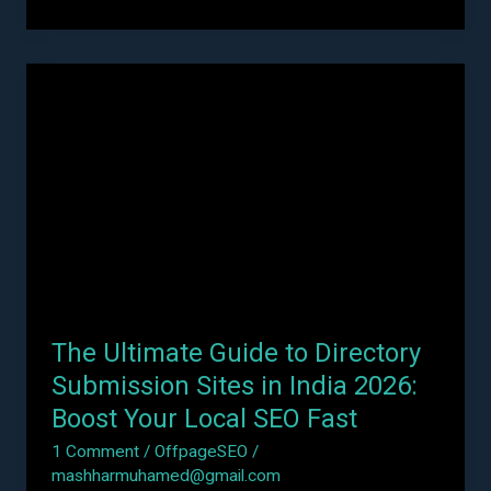
The
Ultimate
Guide
to
Directory
Submission
Sites
in
India
2026:
The Ultimate Guide to Directory
Boost
Your
Submission Sites in India 2026:
Local
Boost Your Local SEO Fast
SEO
1 Comment
/
OffpageSEO
/
Fast
mashharmuhamed@gmail.com