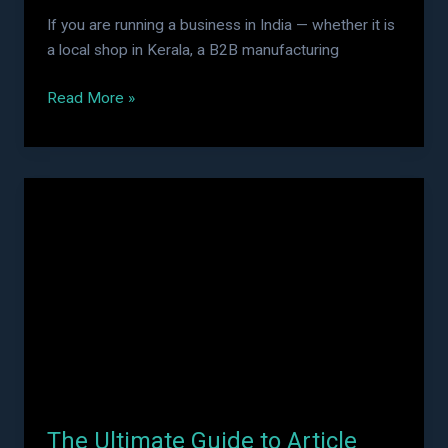
If you are running a business in India — whether it is
a local shop in Kerala, a B2B manufacturing
Read More »
The
Ultimate
Guide
to
Article
Submission
Sites
in
2026:
Boost
The Ultimate Guide to Article
Your