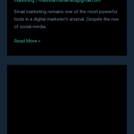
marketing
/
mashharmuhamed@gmail.com
Email marketing remains one of the most powerful
tools in a digital marketer’s arsenal. Despite the rise
of social media,
Read More »
AEO
vs
SEO:
What’s
the
Difference
and
Which
One