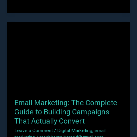
Email
Marketing:
The
Complete
Guide
to
Building
Campaigns
That
Actually
Email Marketing: The Complete
Convert
Guide to Building Campaigns
That Actually Convert
Leave a Comment
/
Digital Marketing
,
email