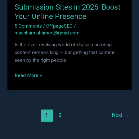
Online
Submission Sites in 2026: Boost
Presence
Your Online Presence
5 Comments
/
OffpageSEO
/
mashharmuhamed@gmail.com
In the ever-evolving world of digital marketing,
content remains king — but getting that content
seen by the right people
Read More »
1
2
Next
→